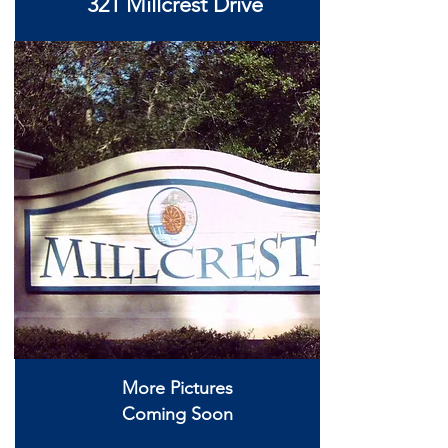
321 Millcrest Drive
More Pictures
Coming Soon