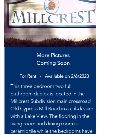
More Pictures
Coming Soon
For Rent -
Available
on 2/6/2023
This three bedroom two full
bathroom duplex is located in the
Millcrest Subdivision main crossroad
Old Cypress Mill Road in a cul-de-sac
with a Lake View. The flooring in the
living room and dining room is
ceramic tile while the bedrooms have