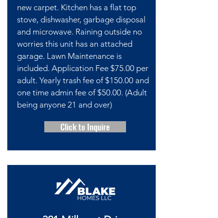
new carpet. Kitchen has a flat top
stove, dishwasher, garbage disposal
and microwave. Raining outside no
worries this unit has an attached
garage. Lawn Maintenance is
included. Application Fee $75.00 per
adult. Yearly trash fee of $150.00 and
one time admin fee of $50.00. (Adult
being anyone 21 and over)
Click to Inquire