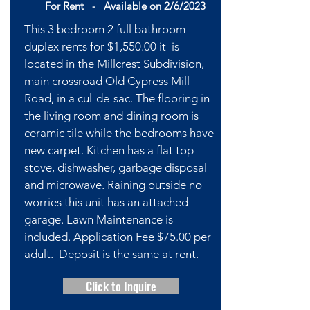
For Rent -
Available
on 2/6/2023
This 3 bedroom 2 full bathroom
duplex rents for $1,550.00 it is
located in the Millcrest Subdivision,
main crossroad Old Cypress Mill
Road, in a cul-de-sac. The flooring in
the living room and dining room is
ceramic tile while the bedrooms have
new carpet. Kitchen has a flat top
stove, dishwasher, garbage disposal
and microwave. Raining outside no
worries this unit has an attached
garage. Lawn Maintenance is
included. Application Fee $75.00 per
adult. Deposit is the same at rent.
Click to Inquire