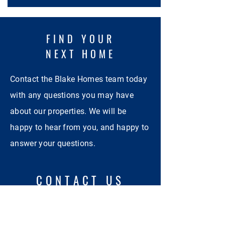
FIND YOUR
NEXT HOME
Contact the Blake Homes team today
with any questions you may have
about our properties. We will be
happy to hear from you, and happy to
answer your questions.
CONTACT US
First Name