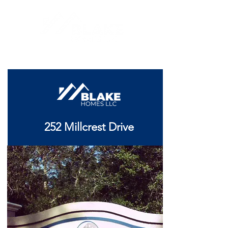
252 Millcrest Drive