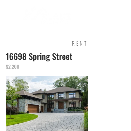
RENT
16698 Spring Street
$2,200