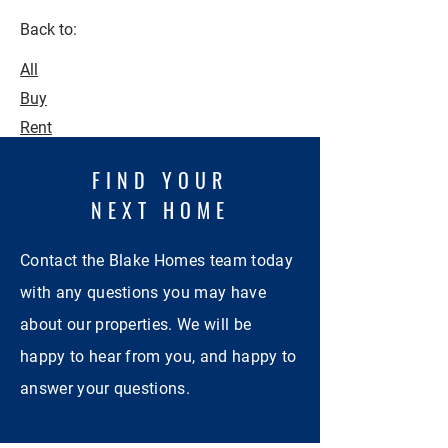
Back to:
All
Buy
Rent
FIND YOUR
NEXT HOME
Contact the Blake Homes team today
with any questions you may have
about our properties. We will be
happy to hear from you, and happy to
answer your questions.