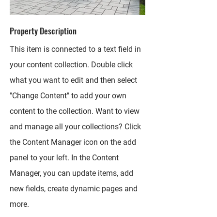
Property Description
This item is connected to a text field in
your content collection. Double click
what you want to edit and then select
"Change Content" to add your own
content to the collection. Want to view
and manage all your collections? Click
the Content Manager icon on the add
panel to your left. In the Content
Manager, you can update items, add
new fields, create dynamic pages and
more.