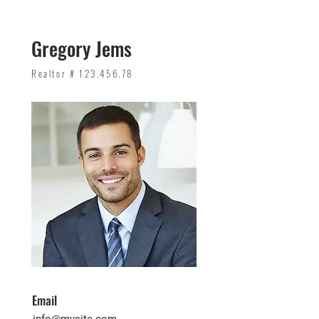
Gregory Jems
Realtor #
123.456.78
Email