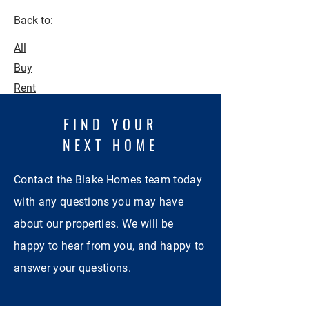
Back to:
All
Buy
Rent
FIND YOUR
NEXT HOME
Contact the Blake Homes team today
with any questions you may have
about our properties. We will be
happy to hear from you, and happy to
answer your questions.