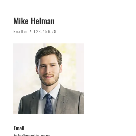
Mike Helman
Realtor #
123.456.78
Email