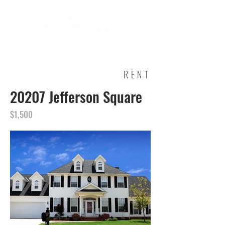
RENT
20207 Jefferson Square
$1,500