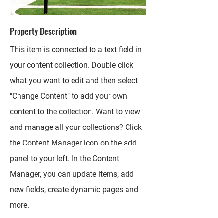
Property Description
This item is connected to a text field in
your content collection. Double click
what you want to edit and then select
"Change Content" to add your own
content to the collection. Want to view
and manage all your collections? Click
the Content Manager icon on the add
panel to your left. In the Content
Manager, you can update items, add
new fields, create dynamic pages and
more.