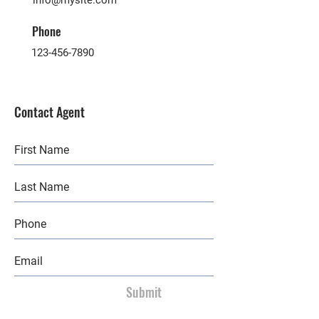
info@mysite.com
Phone
123-456-7890
Contact Agent
Submit