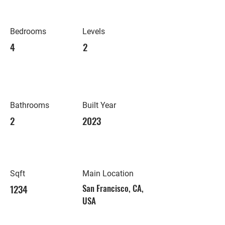
Bedrooms
Levels
4
2
Bathrooms
Built Year
2
2023
Sqft
Main Location
1234
San Francisco, CA,
USA